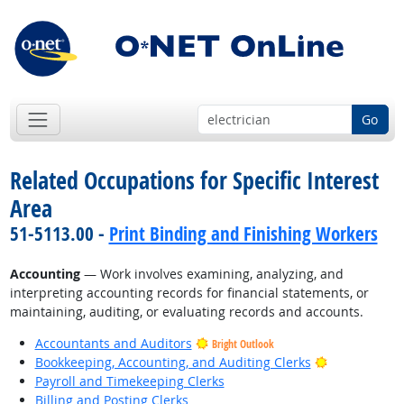
Go
Related Occupations for Specific Interest
Area
51-5113.00 -
Print Binding and Finishing Workers
Accounting
— Work involves examining, analyzing, and
interpreting accounting records for financial statements, or
maintaining, auditing, or evaluating records and accounts.
Accountants and Auditors
Bright Outlook
Bright Outlo
Bookkeeping, Accounting, and Auditing Clerks
Payroll and Timekeeping Clerks
Billing and Posting Clerks