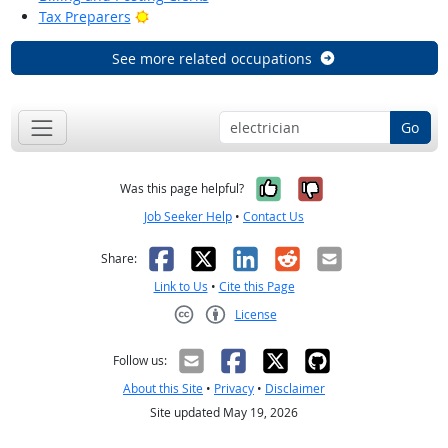
Bright Outlook
Tax Preparers
See more related occupations
Go
Yes, it was help
No, it was n
Was this page helpful?
Job Seeker Help
•
Contact Us
Facebook
X
LinkedIn
Reddit
Email
Share:
Link to Us
•
Cite this Page
License
Creative Commons CC-BY
Follow us:
About this Site
•
Privacy
•
Disclaimer
Site updated May 19, 2026