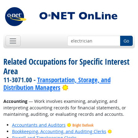
Go
Related Occupations for Specific Interest
Area
11-3071.00 -
Transportation, Storage, and
Bright Outlook
Distribution Managers
Accounting
— Work involves examining, analyzing, and
interpreting accounting records for financial statements, or
maintaining, auditing, or evaluating records and accounts.
Accountants and Auditors
Bright Outlook
Bright Outlo
Bookkeeping, Accounting, and Auditing Clerks
Payroll and Timekeeping Clerks