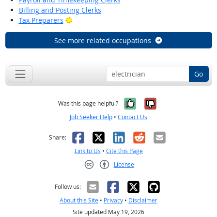
Billing and Posting Clerks
Bright Outlook
Tax Preparers
See more related occupations
Go
Yes, it was help
No, it was n
Was this page helpful?
Job Seeker Help
•
Contact Us
Facebook
X
LinkedIn
Reddit
Email
Share:
Link to Us
•
Cite this Page
License
Creative Commons CC-BY
Follow us:
About this Site
•
Privacy
•
Disclaimer
Site updated May 19, 2026