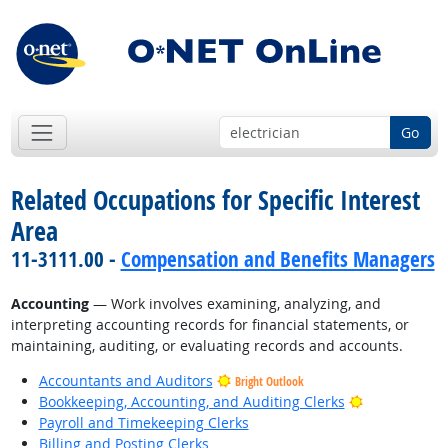
Go
Related Occupations for Specific Interest
Area
11-3111.00 -
Compensation and Benefits Managers
Accounting
— Work involves examining, analyzing, and
interpreting accounting records for financial statements, or
maintaining, auditing, or evaluating records and accounts.
Accountants and Auditors
Bright Outlook
Bright Outlo
Bookkeeping, Accounting, and Auditing Clerks
Payroll and Timekeeping Clerks
Billing and Posting Clerks