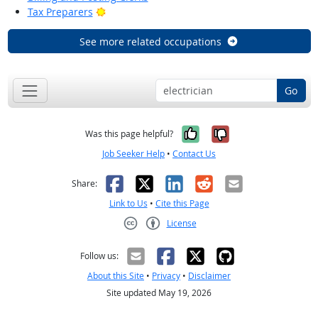
Bright Outlook
Tax Preparers
See more related occupations
Go
Yes, it was help
No, it was n
Was this page helpful?
Job Seeker Help
•
Contact Us
Facebook
X
LinkedIn
Reddit
Email
Share:
Link to Us
•
Cite this Page
License
Creative Commons CC-BY
Follow us:
About this Site
•
Privacy
•
Disclaimer
Site updated May 19, 2026