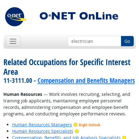
Go
Related Occupations for Specific Interest
Area
11-3111.00 -
Compensation and Benefits Managers
Human Resources
— Work involves recruiting, selecting, and
training job applicants, maintaining employee personnel
records, administering compensation and employee-benefit
programs, and conducting employee performance reviews.
Human Resources Managers
Bright Outlook
Bright Outlook
Human Resources Specialists
Bright
Compensation, Benefits, and Job Analysis Specialists