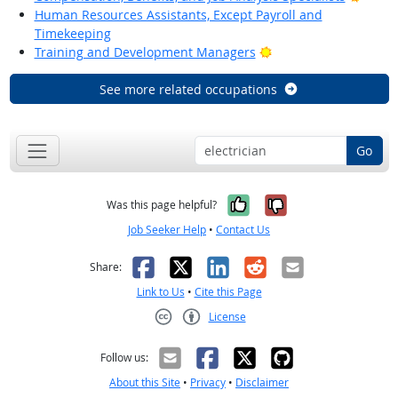
Human Resources Assistants, Except Payroll and
Timekeeping
Bright Outlook
Training and Development Managers
See more related occupations
Go
Yes, it was help
No, it was n
Was this page helpful?
Job Seeker Help
•
Contact Us
Facebook
X
LinkedIn
Reddit
Email
Share:
Link to Us
•
Cite this Page
License
Creative Commons CC-BY
Follow us:
About this Site
•
Privacy
•
Disclaimer