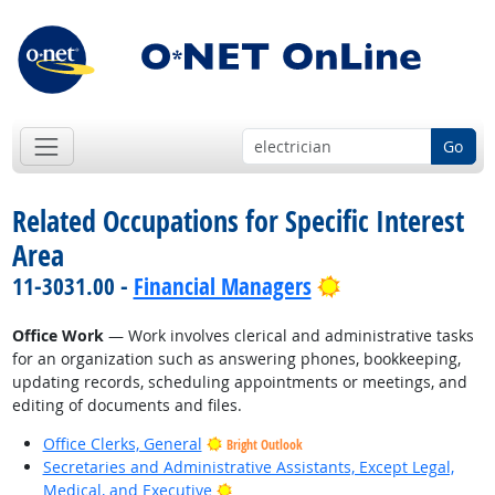
Go
Related Occupations for Specific Interest
Area
Bright Outlook
11-3031.00 -
Financial Managers
Office Work
— Work involves clerical and administrative tasks
for an organization such as answering phones, bookkeeping,
updating records, scheduling appointments or meetings, and
editing of documents and files.
Office Clerks, General
Bright Outlook
Secretaries and Administrative Assistants, Except Legal,
Bright Outlook
Medical, and Executive