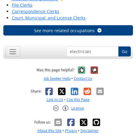
File Clerks
Correspondence Clerks
Court, Municipal, and License Clerks
See more related occupations
Go
Yes, it was help
No, it was n
Was this page helpful?
Job Seeker Help
•
Contact Us
Facebook
X
LinkedIn
Reddit
Email
Share:
Link to Us
•
Cite this Page
License
Creative Commons CC-BY
Follow us:
About this Site
•
Privacy
•
Disclaimer