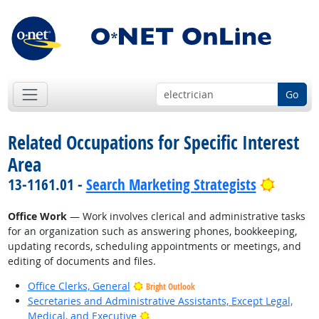
Go
Related Occupations for Specific Interest
Area
Bright 
13-1161.01 -
Search Marketing Strategists
Office Work
— Work involves clerical and administrative tasks
for an organization such as answering phones, bookkeeping,
updating records, scheduling appointments or meetings, and
editing of documents and files.
Office Clerks, General
Bright Outlook
Secretaries and Administrative Assistants, Except Legal,
Bright Outlook
Medical, and Executive