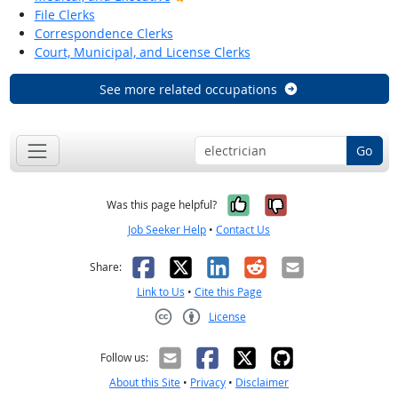
File Clerks
Correspondence Clerks
Court, Municipal, and License Clerks
See more related occupations
Go
Yes, it was help
No, it was n
Was this page helpful?
Job Seeker Help
•
Contact Us
Facebook
X
LinkedIn
Reddit
Email
Share:
Link to Us
•
Cite this Page
License
Creative Commons CC-BY
Follow us:
About this Site
•
Privacy
•
Disclaimer