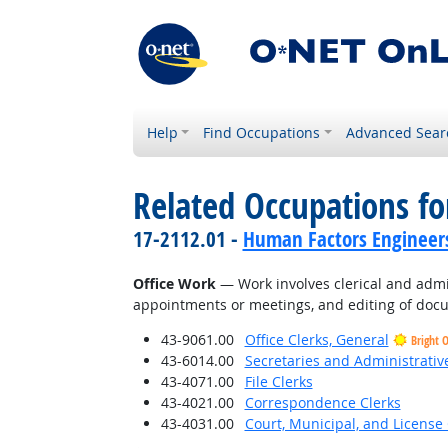
Help
Find Occupations
Advanced Sear
Related Occupations for
17-2112.01 -
Human Factors Engineer
Office Work
— Work involves clerical and admi
appointments or meetings, and editing of docu
43-9061.00
Office Clerks, General
Bright 
43-6014.00
Secretaries and Administrative
43-4071.00
File Clerks
43-4021.00
Correspondence Clerks
43-4031.00
Court, Municipal, and License 