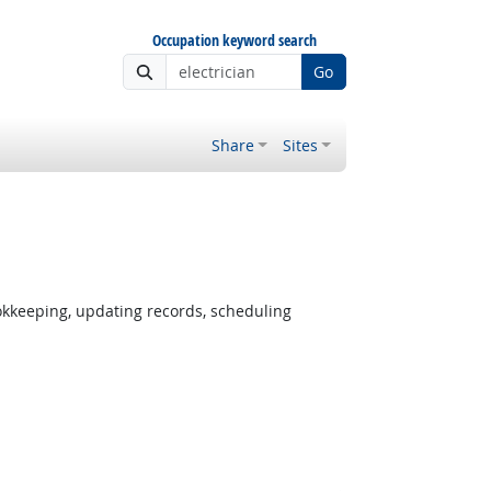
Occupation keyword search
Go
Share
Sites
okkeeping, updating records, scheduling