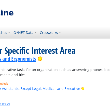
ches
O*NET Data
Crosswalks
 Specific Interest Area
Bright Outlook
s and Ergonomists
nistrative tasks for an organization such as answering phones, bo
ments and files.
Outlook
Bright Outlook
 Assistants, Except Legal, Medical, and Executive
Clerks