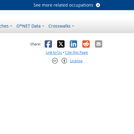
See more related occupations
ches
O*NET Data
Crosswalks
as helpful
t was not helpful
Facebook
X
LinkedIn
Reddit
Email
Share:
Link to Us
•
Cite this Page
License
Creative Commons CC-BY