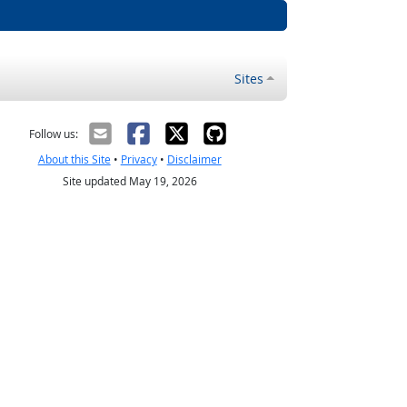
Sites
Follow us:
About this Site
•
Privacy
•
Disclaimer
Site updated May 19, 2026