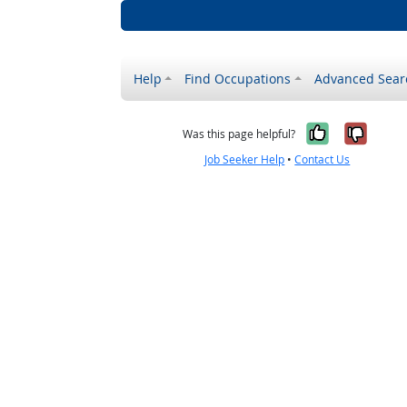
Help
Find Occupations
Advanced Sear
Yes, it w
No, i
Was this page helpful?
Job Seeker Help
•
Contact Us