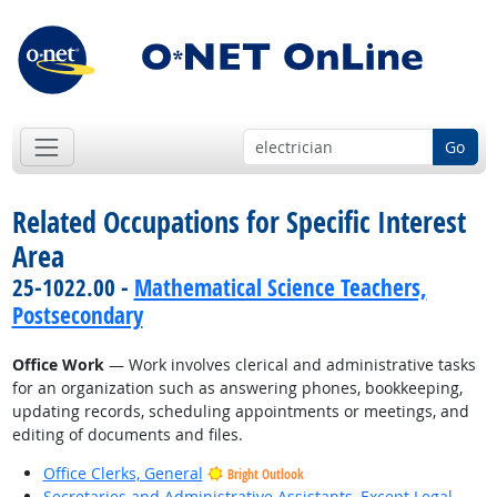
Go
Related Occupations for Specific Interest
Area
25-1022.00 -
Mathematical Science Teachers,
Postsecondary
Office Work
— Work involves clerical and administrative tasks
for an organization such as answering phones, bookkeeping,
updating records, scheduling appointments or meetings, and
editing of documents and files.
Office Clerks, General
Bright Outlook
Secretaries and Administrative Assistants, Except Legal,