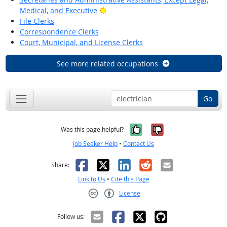
Bright Outlook
Medical, and Executive
File Clerks
Correspondence Clerks
Court, Municipal, and License Clerks
See more related occupations
Go
Yes, it was help
No, it was n
Was this page helpful?
Job Seeker Help
•
Contact Us
Facebook
X
LinkedIn
Reddit
Email
Share:
Link to Us
•
Cite this Page
License
Creative Commons CC-BY
Follow us: