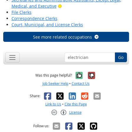
Bright Outlook
Medical, and Executive
File Clerks
Correspondence Clerks
Court, Municipal, and License Clerks
See more related occupations
Go
Yes, it was help
No, it was n
Was this page helpful?
Job Seeker Help
•
Contact Us
Facebook
X
LinkedIn
Reddit
Email
Share:
Link to Us
•
Cite this Page
License
Creative Commons CC-BY
Follow us: