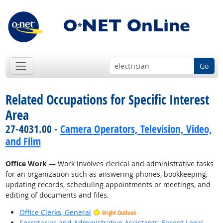
Go
Related Occupations for Specific Interest
Area
27-4031.00 -
Camera Operators, Television, Video,
and Film
Office Work
— Work involves clerical and administrative tasks
for an organization such as answering phones, bookkeeping,
updating records, scheduling appointments or meetings, and
editing of documents and files.
Office Clerks, General
Bright Outlook
Secretaries and Administrative Assistants, Except Legal,