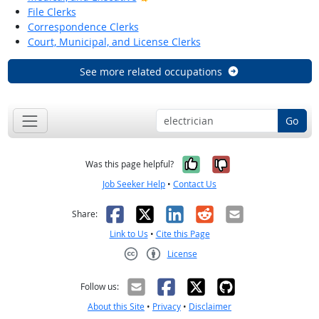
File Clerks
Correspondence Clerks
Court, Municipal, and License Clerks
See more related occupations
Go
Yes, it was help
No, it was n
Was this page helpful?
Job Seeker Help
•
Contact Us
Facebook
X
LinkedIn
Reddit
Email
Share:
Link to Us
•
Cite this Page
License
Creative Commons CC-BY
Follow us:
About this Site
•
Privacy
•
Disclaimer