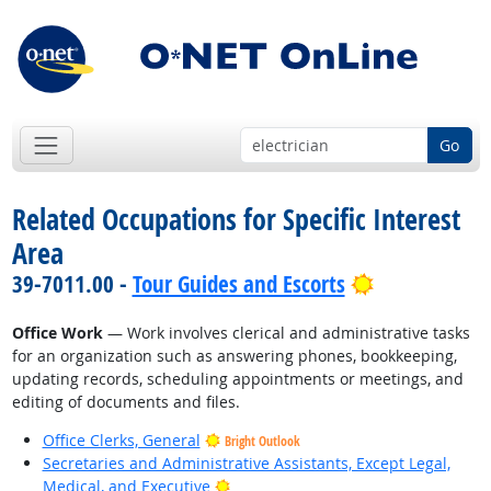
Go
Related Occupations for Specific Interest
Area
Bright Outlo
39-7011.00 -
Tour Guides and Escorts
Office Work
— Work involves clerical and administrative tasks
for an organization such as answering phones, bookkeeping,
updating records, scheduling appointments or meetings, and
editing of documents and files.
Office Clerks, General
Bright Outlook
Secretaries and Administrative Assistants, Except Legal,
Bright Outlook
Medical, and Executive