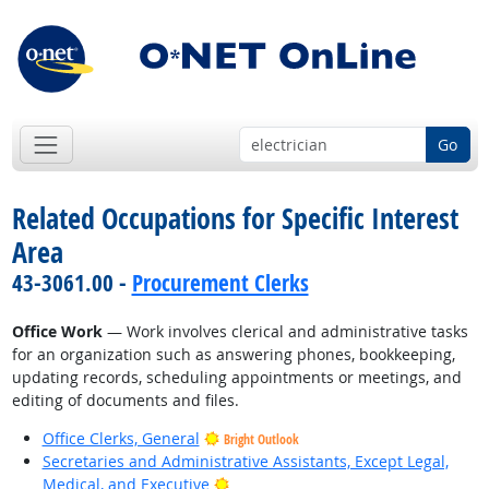
Go
Related Occupations for Specific Interest
Area
43-3061.00 -
Procurement Clerks
Office Work
— Work involves clerical and administrative tasks
for an organization such as answering phones, bookkeeping,
updating records, scheduling appointments or meetings, and
editing of documents and files.
Office Clerks, General
Bright Outlook
Secretaries and Administrative Assistants, Except Legal,
Bright Outlook
Medical, and Executive