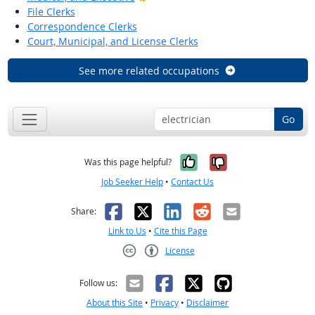
File Clerks
Correspondence Clerks
Court, Municipal, and License Clerks
See more related occupations
Go
Yes, it was help
No, it was n
Was this page helpful?
Job Seeker Help
•
Contact Us
Facebook
X
LinkedIn
Reddit
Email
Share:
Link to Us
•
Cite this Page
License
Creative Commons CC-BY
Follow us:
About this Site
•
Privacy
•
Disclaimer