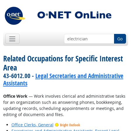
Go
Related Occupations for Specific Interest
Area
43-6012.00 -
Legal Secretaries and Administrative
Assistants
Office Work
— Work involves clerical and administrative tasks
for an organization such as answering phones, bookkeeping,
updating records, scheduling appointments or meetings, and
editing of documents and files.
Office Clerks, General
Bright Outlook
Secretaries and Administrative Assistants, Except Legal,