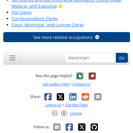
Bright Outlook
Medical, and Executive
File Clerks
Correspondence Clerks
Court, Municipal, and License Clerks
See more related occupations
Go
Yes, it was help
No, it was n
Was this page helpful?
Job Seeker Help
•
Contact Us
Facebook
X
LinkedIn
Reddit
Email
Share:
Link to Us
•
Cite this Page
License
Creative Commons CC-BY
Follow us: