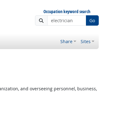
Occupation keyword search
Go
Share
Sites
anization, and overseeing personnel, business,