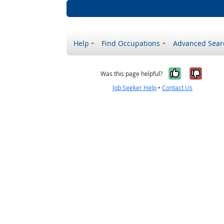
Help
Find Occupations
Advanced Sear
Yes, it w
No, i
Was this page helpful?
Job Seeker Help
•
Contact Us