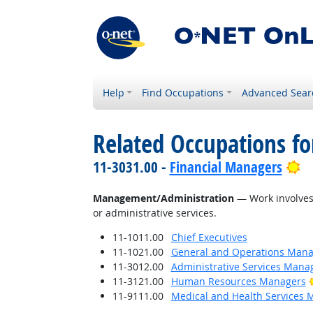
Help
Find Occupations
Advanced Sear
Related Occupations for
Br
11-3031.00 -
Financial Managers
Management/Administration
— Work involves 
or administrative services.
11-1011.00
Chief Executives
11-1021.00
General and Operations Mana
11-3012.00
Administrative Services Mana
11-3121.00
Human Resources Managers
11-9111.00
Medical and Health Services 