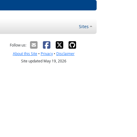
Sites
Follow us:
About this Site
•
Privacy
•
Disclaimer
Site updated May 19, 2026