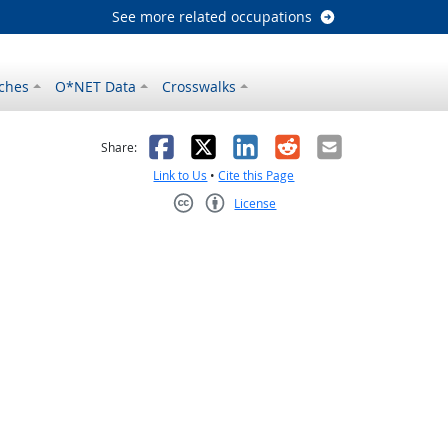
See more related occupations
ches
O*NET Data
Crosswalks
as helpful
t was not helpful
Facebook
X
LinkedIn
Reddit
Email
Share:
Link to Us
•
Cite this Page
License
Creative Commons CC-BY