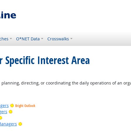
ches
O*NET Data
Crosswalks
 Specific Interest Area
ight Outlook
planning, directing, or coordinating the daily operations of an org
gers
Bright Outlook
Bright Outlook
gers
Bright Outlook
Bright Outlook
Managers