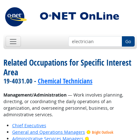
Go
Related Occupations for Specific Interest
Area
19-4031.00 -
Chemical Technicians
Management/Administration
— Work involves planning,
directing, or coordinating the daily operations of an
organization, and overseeing personnel, business, or
administrative services.
Chief Executives
General and Operations Managers
Bright Outlook
Bright Outlook
Administrative Services Managers