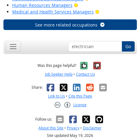
Bright Outlook
Human Resources Managers
Bright Outlook
Medical and Health Services Managers
See more related occupations
Go
Yes, it was help
No, it was n
Was this page helpful?
Job Seeker Help
•
Contact Us
Facebook
X
LinkedIn
Reddit
Email
Share:
Link to Us
•
Cite this Page
License
Creative Commons CC-BY
Follow us:
About this Site
•
Privacy
•
Disclaimer
Site updated May 19, 2026