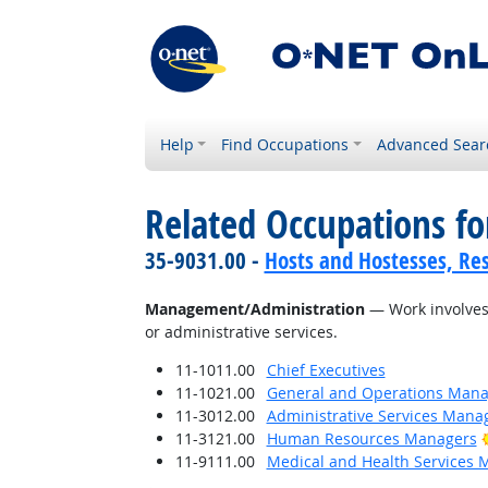
Help
Find Occupations
Advanced Sear
Related Occupations for
35-9031.00 -
Hosts and Hostesses, Re
Management/Administration
— Work involves 
or administrative services.
11-1011.00
Chief Executives
11-1021.00
General and Operations Mana
11-3012.00
Administrative Services Mana
11-3121.00
Human Resources Managers
11-9111.00
Medical and Health Services 