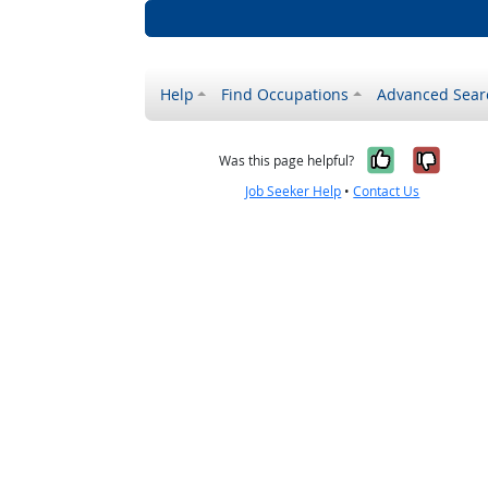
Help
Find Occupations
Advanced Sear
Yes, it w
No, i
Was this page helpful?
Job Seeker Help
•
Contact Us