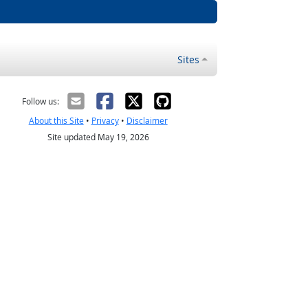
Sites
Follow us:
About this Site
•
Privacy
•
Disclaimer
Site updated May 19, 2026