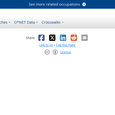
See more related occupations
ches
O*NET Data
Crosswalks
as helpful
t was not helpful
Facebook
X
LinkedIn
Reddit
Email
Share:
Link to Us
•
Cite this Page
License
Creative Commons CC-BY