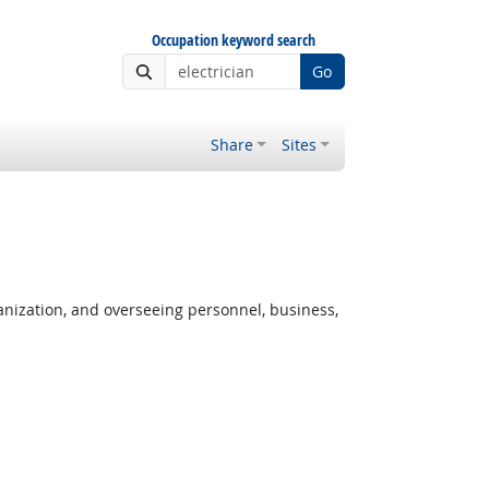
Occupation keyword search
Go
Share
Sites
anization, and overseeing personnel, business,