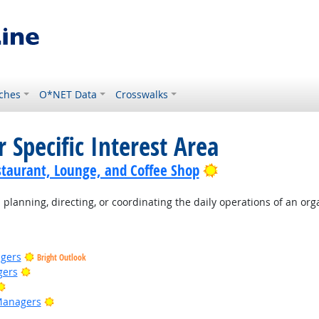
ches
O*NET Data
Crosswalks
 Specific Interest Area
Bright Outlook
staurant, Lounge, and Coffee Shop
planning, directing, or coordinating the daily operations of an org
gers
Bright Outlook
Bright Outlook
gers
Bright Outlook
Bright Outlook
Managers