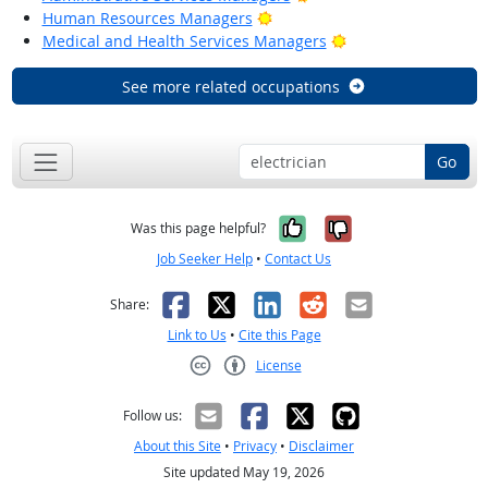
Bright Outlook
Human Resources Managers
Bright Outlook
Medical and Health Services Managers
See more related occupations
Go
Yes, it was help
No, it was n
Was this page helpful?
Job Seeker Help
•
Contact Us
Facebook
X
LinkedIn
Reddit
Email
Share:
Link to Us
•
Cite this Page
License
Creative Commons CC-BY
Follow us:
About this Site
•
Privacy
•
Disclaimer
Site updated May 19, 2026