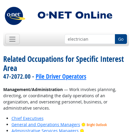
Go
Related Occupations for Specific Interest
Area
47-2072.00 -
Pile Driver Operators
Management/Administration
— Work involves planning,
directing, or coordinating the daily operations of an
organization, and overseeing personnel, business, or
administrative services.
Chief Executives
General and Operations Managers
Bright Outlook
Bright Outlook
Administrative Services Managers