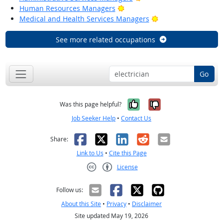
Bright Outlook
Human Resources Managers
Bright Outlook
Medical and Health Services Managers
See more related occupations
Go
Yes, it was help
No, it was n
Was this page helpful?
Job Seeker Help
•
Contact Us
Facebook
X
LinkedIn
Reddit
Email
Share:
Link to Us
•
Cite this Page
License
Creative Commons CC-BY
Follow us:
About this Site
•
Privacy
•
Disclaimer
Site updated May 19, 2026