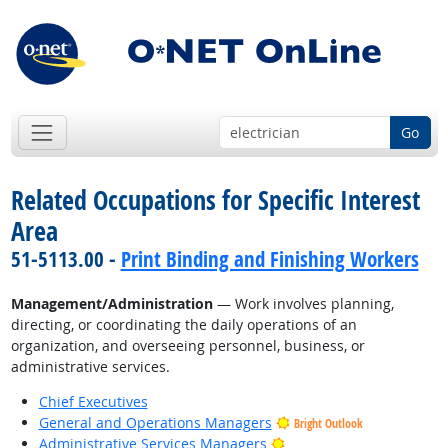
Go
Related Occupations for Specific Interest
Area
51-5113.00 -
Print Binding and Finishing Workers
Management/Administration
— Work involves planning,
directing, or coordinating the daily operations of an
organization, and overseeing personnel, business, or
administrative services.
Chief Executives
General and Operations Managers
Bright Outlook
Bright Outlook
Administrative Services Managers