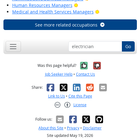
Bright Outlook
Human Resources Managers
Bright Outlook
Medical and Health Services Managers
See more related occupations
Go
Yes, it was help
No, it was n
Was this page helpful?
Job Seeker Help
•
Contact Us
Facebook
X
LinkedIn
Reddit
Email
Share:
Link to Us
•
Cite this Page
License
Creative Commons CC-BY
Follow us:
About this Site
•
Privacy
•
Disclaimer
Site updated May 19, 2026