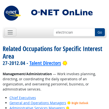
Go
Related Occupations for Specific Interest
Area
Bright Outlook
27-2012.04 -
Talent Directors
Management/Administration
— Work involves planning,
directing, or coordinating the daily operations of an
organization, and overseeing personnel, business, or
administrative services.
Chief Executives
General and Operations Managers
Bright Outlook
Bright Outlook
Administrative Services Managers