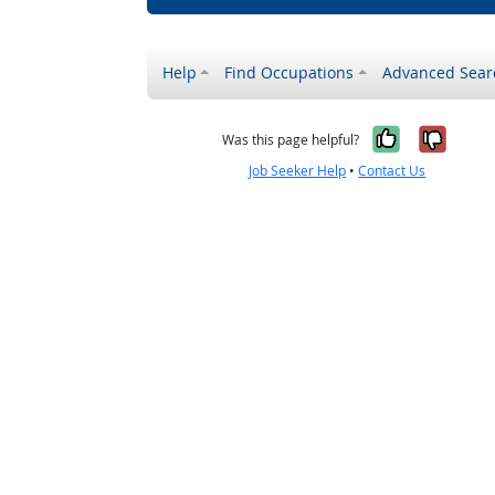
Help
Find Occupations
Advanced Sear
Yes, it w
No, i
Was this page helpful?
Job Seeker Help
•
Contact Us