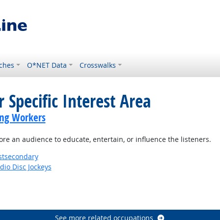
ches
O*NET Data
Crosswalks
 Specific Interest Area
ing Workers
e an audience to educate, entertain, or influence the listeners.
stsecondary
io Disc Jockeys
See more related occupations