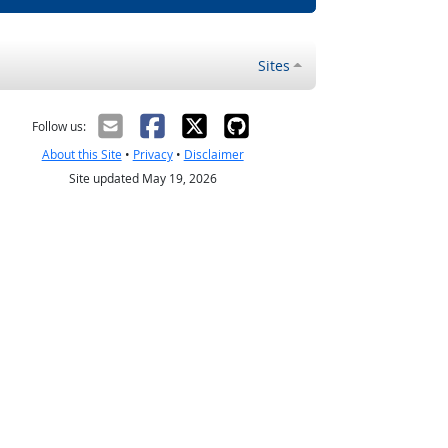
Sites
Follow us:
About this Site
•
Privacy
•
Disclaimer
Site updated May 19, 2026