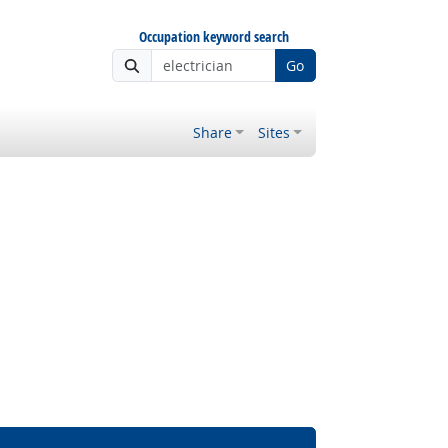
Occupation keyword search
Go
Share
Sites