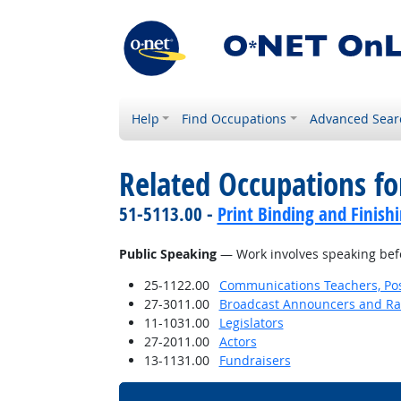
Help
Find Occupations
Advanced Sear
Related Occupations for
51-5113.00 -
Print Binding and Finish
Public Speaking
— Work involves speaking befor
25-1122.00
Communications Teachers, Po
27-3011.00
Broadcast Announcers and Rad
11-1031.00
Legislators
27-2011.00
Actors
13-1131.00
Fundraisers