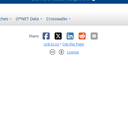
ches
O*NET Data
Crosswalks
as helpful
t was not helpful
Facebook
X
LinkedIn
Reddit
Email
Share:
Link to Us
•
Cite this Page
License
Creative Commons CC-BY