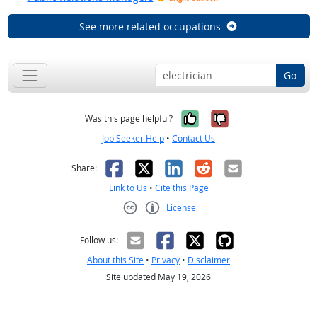
See more related occupations
Go
Yes, it was help
No, it was n
Was this page helpful?
Job Seeker Help
•
Contact Us
Facebook
X
LinkedIn
Reddit
Email
Share:
Link to Us
•
Cite this Page
License
Creative Commons CC-BY
Follow us:
About this Site
•
Privacy
•
Disclaimer
Site updated May 19, 2026