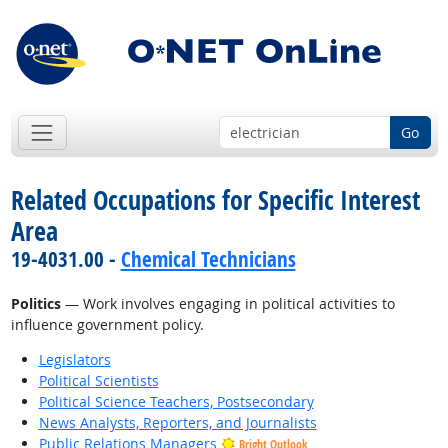
Go
Related Occupations for Specific Interest
Area
19-4031.00 -
Chemical Technicians
Politics
— Work involves engaging in political activities to
influence government policy.
Legislators
Political Scientists
Political Science Teachers, Postsecondary
News Analysts, Reporters, and Journalists
Public Relations Managers
Bright Outlook