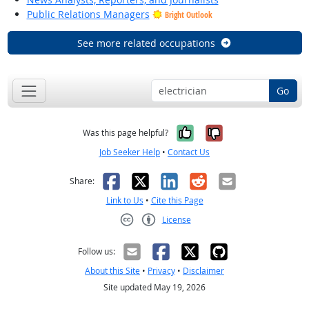
Public Relations Managers
Bright Outlook
See more related occupations
Go
Yes, it was help
No, it was n
Was this page helpful?
Job Seeker Help
•
Contact Us
Facebook
X
LinkedIn
Reddit
Email
Share:
Link to Us
•
Cite this Page
License
Creative Commons CC-BY
Follow us:
About this Site
•
Privacy
•
Disclaimer
Site updated May 19, 2026