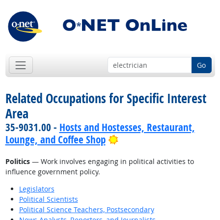
Go
Related Occupations for Specific Interest
Area
35-9031.00 -
Hosts and Hostesses, Restaurant,
Bright Outlook
Lounge, and Coffee Shop
Politics
— Work involves engaging in political activities to
influence government policy.
Legislators
Political Scientists
Political Science Teachers, Postsecondary
News Analysts, Reporters, and Journalists