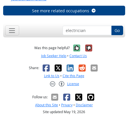
See more related occupations
Go
Yes, it was help
No, it was n
Was this page helpful?
Job Seeker Help
•
Contact Us
Facebook
X
LinkedIn
Reddit
Email
Share:
Link to Us
•
Cite this Page
License
Creative Commons CC-BY
Follow us:
About this Site
•
Privacy
•
Disclaimer
Site updated May 19, 2026