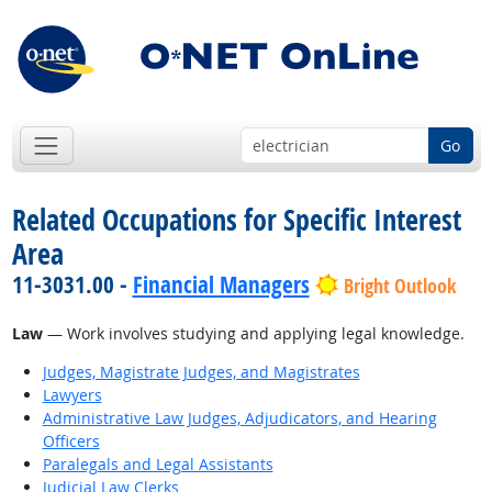
Go
Related Occupations for Specific Interest
Area
11-3031.00 -
Financial Managers
Bright Outlook
Law
— Work involves studying and applying legal knowledge.
Judges, Magistrate Judges, and Magistrates
Lawyers
Administrative Law Judges, Adjudicators, and Hearing
Officers
Paralegals and Legal Assistants
Judicial Law Clerks