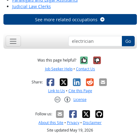
Judicial Law Clerks
See more related occupations
Go
Yes, it was help
No, it was n
Was this page helpful?
Job Seeker Help
•
Contact Us
Facebook
X
LinkedIn
Reddit
Email
Share:
Link to Us
•
Cite this Page
License
Creative Commons CC-BY
Follow us:
About this Site
•
Privacy
•
Disclaimer
Site updated May 19, 2026