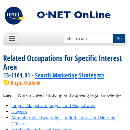
Go
Related Occupations for Specific Interest
Area
13-1161.01 -
Search Marketing Strategists
Bright Outlook
Law
— Work involves studying and applying legal knowledge.
Judges, Magistrate Judges, and Magistrates
Lawyers
Administrative Law Judges, Adjudicators, and Hearing
Officers
Paralegals and Legal Assistants