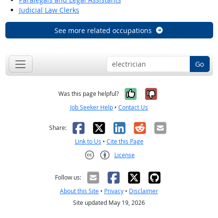
Judicial Law Clerks
See more related occupations
Go
Yes, it was help
No, it was n
Was this page helpful?
Job Seeker Help
•
Contact Us
Facebook
X
LinkedIn
Reddit
Email
Share:
Link to Us
•
Cite this Page
License
Creative Commons CC-BY
Follow us:
About this Site
•
Privacy
•
Disclaimer
Site updated May 19, 2026