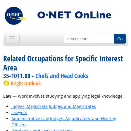
Go
Related Occupations for Specific Interest
Area
35-1011.00 -
Chefs and Head Cooks
Bright Outlook
Law
— Work involves studying and applying legal knowledge.
Judges, Magistrate Judges, and Magistrates
Lawyers
Administrative Law Judges, Adjudicators, and Hearing
Officers
Paralegals and Legal Assistants