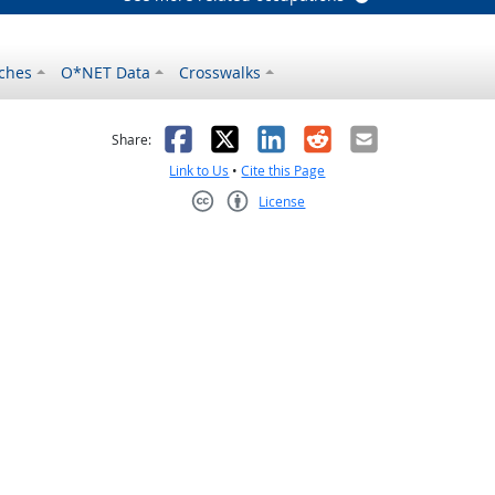
ches
O*NET Data
Crosswalks
as helpful
t was not helpful
Facebook
X
LinkedIn
Reddit
Email
Share:
Link to Us
•
Cite this Page
License
Creative Commons CC-BY