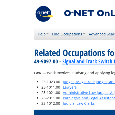
Help
Find Occupations
Advanced Sear
Related Occupations for
49-9097.00 -
Signal and Track Switch 
Law
— Work involves studying and applying le
23-1023.00
Judges, Magistrate Judges, an
23-1011.00
Lawyers
23-1021.00
Administrative Law Judges, Ad
23-2011.00
Paralegals and Legal Assistant
23-1012.00
Judicial Law Clerks