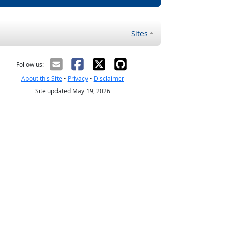
Sites
Follow us:
About this Site
•
Privacy
•
Disclaimer
Site updated May 19, 2026