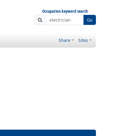
Occupation keyword search
Go
Share
Sites