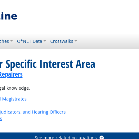
ches
O*NET Data
Crosswalks
 Specific Interest Area
Repairers
gal knowledge.
d Magistrates
judicators, and Hearing Officers
s
See more related occupations