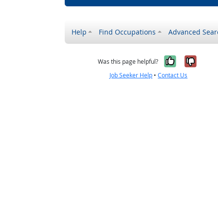
Help
Find Occupations
Advanced Sear
Yes, it w
No, i
Was this page helpful?
Job Seeker Help
•
Contact Us