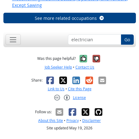
Except Sawing
See more related occupations
Go
Yes, it was help
No, it was n
Was this page helpful?
Job Seeker Help
•
Contact Us
Facebook
X
LinkedIn
Reddit
Email
Share:
Link to Us
•
Cite this Page
License
Creative Commons CC-BY
Follow us:
About this Site
•
Privacy
•
Disclaimer
Site updated May 19, 2026