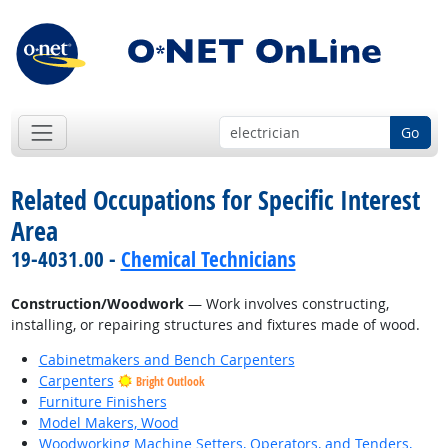
Go
Related Occupations for Specific Interest
Area
19-4031.00 -
Chemical Technicians
Construction/Woodwork
— Work involves constructing,
installing, or repairing structures and fixtures made of wood.
Cabinetmakers and Bench Carpenters
Carpenters
Bright Outlook
Furniture Finishers
Model Makers, Wood
Woodworking Machine Setters, Operators, and Tenders,