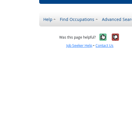
Help
Find Occupations
Advanced Sear
Yes, it w
No, i
Was this page helpful?
Job Seeker Help
•
Contact Us