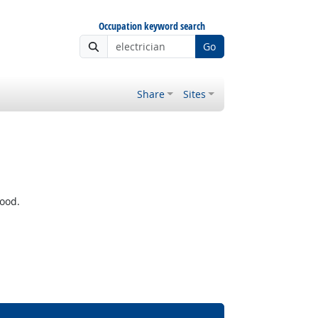
Occupation keyword search
Go
Share
Sites
wood.