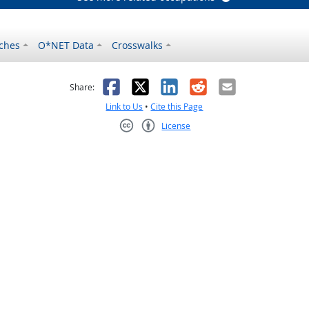
ches
O*NET Data
Crosswalks
as helpful
t was not helpful
Facebook
X
LinkedIn
Reddit
Email
Share:
Link to Us
•
Cite this Page
License
Creative Commons CC-BY