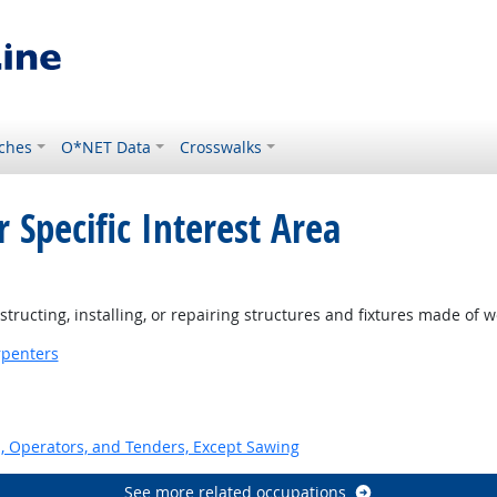
ches
O*NET Data
Crosswalks
 Specific Interest Area
ght Outlook
ructing, installing, or repairing structures and fixtures made of 
penters
 Operators, and Tenders, Except Sawing
See more related occupations