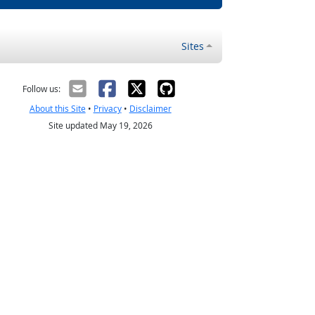
Sites
Follow us:
About this Site
•
Privacy
•
Disclaimer
Site updated May 19, 2026