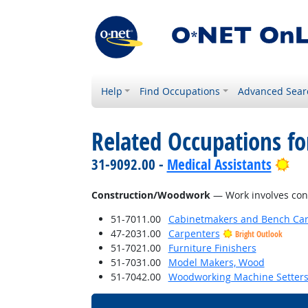
Help
Find Occupations
Advanced Sear
Related Occupations for
Bri
31-9092.00 -
Medical Assistants
Construction/Woodwork
— Work involves const
51-7011.00
Cabinetmakers and Bench Car
47-2031.00
Carpenters
Bright Outlook
51-7021.00
Furniture Finishers
51-7031.00
Model Makers, Wood
51-7042.00
Woodworking Machine Setters,