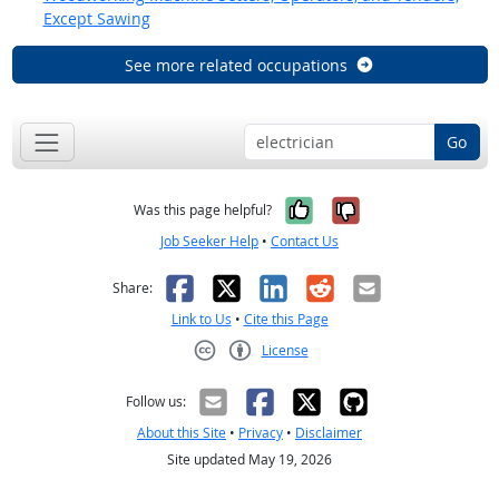
Except Sawing
See more related occupations
Go
Yes, it was help
No, it was n
Was this page helpful?
Job Seeker Help
•
Contact Us
Facebook
X
LinkedIn
Reddit
Email
Share:
Link to Us
•
Cite this Page
License
Creative Commons CC-BY
Follow us:
About this Site
•
Privacy
•
Disclaimer
Site updated May 19, 2026