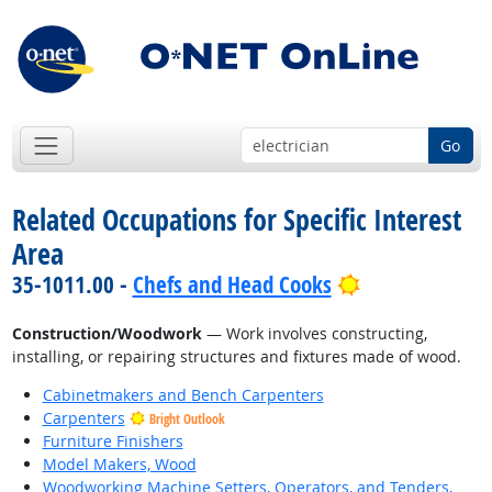
Go
Related Occupations for Specific Interest
Area
Bright Outloo
35-1011.00 -
Chefs and Head Cooks
Construction/Woodwork
— Work involves constructing,
installing, or repairing structures and fixtures made of wood.
Cabinetmakers and Bench Carpenters
Carpenters
Bright Outlook
Furniture Finishers
Model Makers, Wood
Woodworking Machine Setters, Operators, and Tenders,