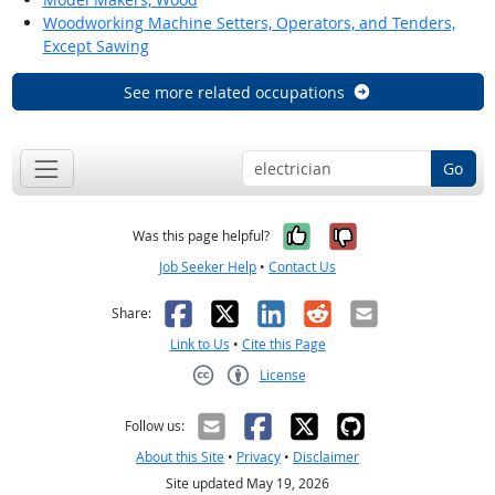
Woodworking Machine Setters, Operators, and Tenders,
Except Sawing
See more related occupations
Go
Yes, it was help
No, it was n
Was this page helpful?
Job Seeker Help
•
Contact Us
Facebook
X
LinkedIn
Reddit
Email
Share:
Link to Us
•
Cite this Page
License
Creative Commons CC-BY
Follow us:
About this Site
•
Privacy
•
Disclaimer
Site updated May 19, 2026