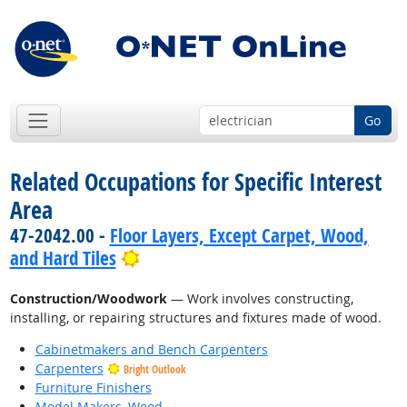
Go
Related Occupations for Specific Interest
Area
47-2042.00 -
Floor Layers, Except Carpet, Wood,
Bright Outlook
and Hard Tiles
Construction/Woodwork
— Work involves constructing,
installing, or repairing structures and fixtures made of wood.
Cabinetmakers and Bench Carpenters
Carpenters
Bright Outlook
Furniture Finishers
Model Makers, Wood