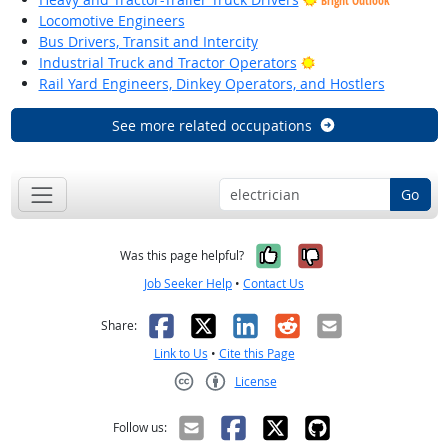
Bright Outlook
Locomotive Engineers
Bus Drivers, Transit and Intercity
Bright Outlook
Industrial Truck and Tractor Operators
Rail Yard Engineers, Dinkey Operators, and Hostlers
See more related occupations
Go
Yes, it was help
No, it was n
Was this page helpful?
Job Seeker Help
•
Contact Us
Facebook
X
LinkedIn
Reddit
Email
Share:
Link to Us
•
Cite this Page
License
Creative Commons CC-BY
Follow us: