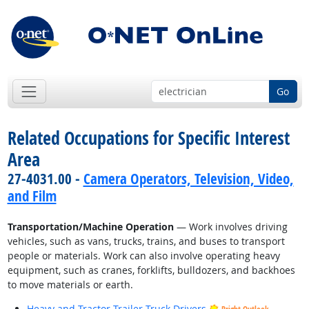
Go
Related Occupations for Specific Interest
Area
27-4031.00 -
Camera Operators, Television, Video,
and Film
Transportation/Machine Operation
— Work involves driving
vehicles, such as vans, trucks, trains, and buses to transport
people or materials. Work can also involve operating heavy
equipment, such as cranes, forklifts, bulldozers, and backhoes
to move materials or earth.
Heavy and Tractor-Trailer Truck Drivers