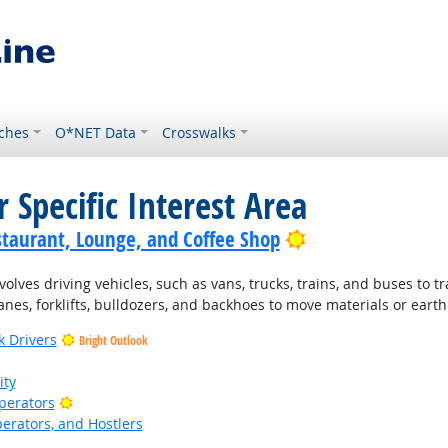
ches
O*NET Data
Crosswalks
 Specific Interest Area
Bright Outlook
staurant, Lounge, and Coffee Shop
lves driving vehicles, such as vans, trucks, trains, and buses to t
nes, forklifts, bulldozers, and backhoes to move materials or earth
k Drivers
Bright Outlook
ity
Bright Outlook
Operators
perators, and Hostlers