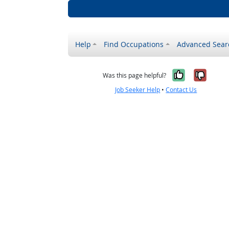
Help
Find Occupations
Advanced Sear
Yes, it w
No, i
Was this page helpful?
Job Seeker Help
•
Contact Us