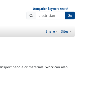
Occupation keyword search
Go
Share
Sites
ransport people or materials. Work can also
.