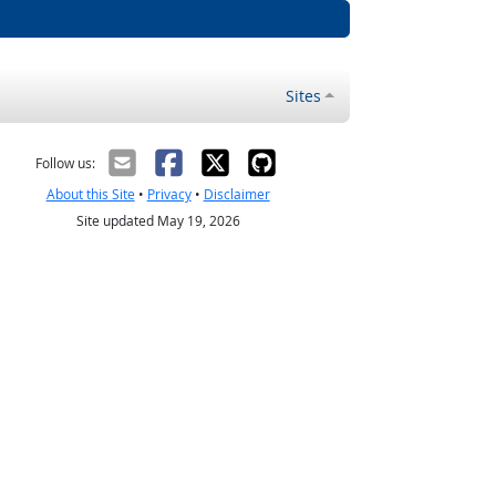
Sites
Follow us:
About this Site
•
Privacy
•
Disclaimer
Site updated May 19, 2026