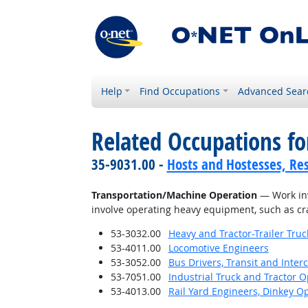
Help
Find Occupations
Advanced Sear
Related Occupations for
35-9031.00 -
Hosts and Hostesses, Re
Transportation/Machine Operation
— Work invo
involve operating heavy equipment, such as cra
53-3032.00
Heavy and Tractor-Trailer Truc
53-4011.00
Locomotive Engineers
53-3052.00
Bus Drivers, Transit and Interc
53-7051.00
Industrial Truck and Tractor 
53-4013.00
Rail Yard Engineers, Dinkey O