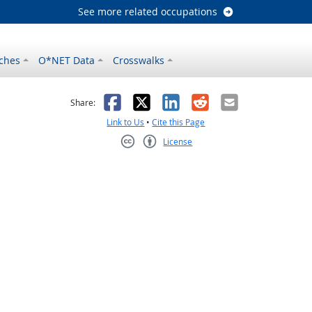
See more related occupations
ches
O*NET Data
Crosswalks
as helpful
t was not helpful
Facebook
X
LinkedIn
Reddit
Email
Share:
Link to Us
•
Cite this Page
License
Creative Commons CC-BY