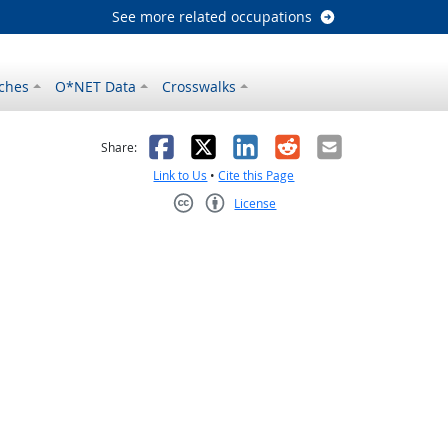
See more related occupations
ches
O*NET Data
Crosswalks
as helpful
t was not helpful
Facebook
X
LinkedIn
Reddit
Email
Share:
Link to Us
•
Cite this Page
License
Creative Commons CC-BY