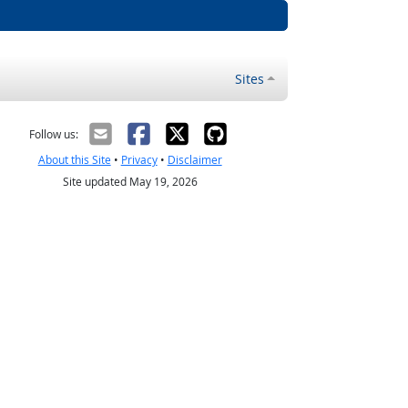
Sites
Follow us:
About this Site
•
Privacy
•
Disclaimer
Site updated May 19, 2026