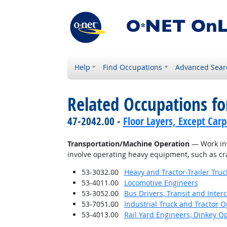
Help
Find Occupations
Advanced Sear
Related Occupations for
47-2042.00 -
Floor Layers, Except Car
Transportation/Machine Operation
— Work invo
involve operating heavy equipment, such as cra
53-3032.00
Heavy and Tractor-Trailer Truc
53-4011.00
Locomotive Engineers
53-3052.00
Bus Drivers, Transit and Interc
53-7051.00
Industrial Truck and Tractor 
53-4013.00
Rail Yard Engineers, Dinkey O