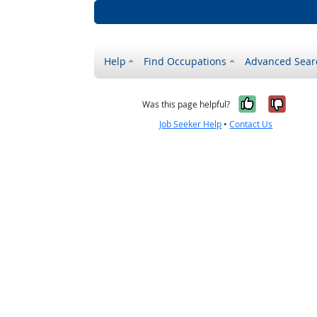
Help
Find Occupations
Advanced Sear
Yes, it w
No, i
Was this page helpful?
Job Seeker Help
•
Contact Us