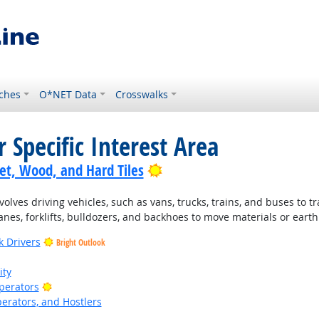
ches
O*NET Data
Crosswalks
 Specific Interest Area
Bright Outlook
pet, Wood, and Hard Tiles
lves driving vehicles, such as vans, trucks, trains, and buses to t
nes, forklifts, bulldozers, and backhoes to move materials or earth
k Drivers
Bright Outlook
ity
Bright Outlook
Operators
perators, and Hostlers