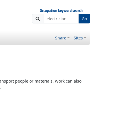
Occupation keyword search
Go
Share
Sites
ransport people or materials. Work can also
.