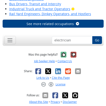
Bus Drivers, Transit and Intercity
Bright Outlook
Industrial Truck and Tractor Operators
Rail Yard Engineers, Dinkey Operators, and Hostlers
See more related occupations
Go
Yes, it was help
No, it was n
Was this page helpful?
Job Seeker Help
•
Contact Us
Facebook
X
LinkedIn
Reddit
Email
Share:
Link to Us
•
Cite this Page
License
Creative Commons CC-BY
Follow us:
About this Site
•
Privacy
•
Disclaimer