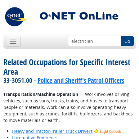
Go
Related Occupations for Specific Interest
Area
33-3051.00 -
Police and Sheriff's Patrol Officers
Transportation/Machine Operation
— Work involves driving
vehicles, such as vans, trucks, trains, and buses to transport
people or materials. Work can also involve operating heavy
equipment, such as cranes, forklifts, bulldozers, and backhoes
to move materials or earth.
Heavy and Tractor-Trailer Truck Drivers
Bright Outlook
Locomotive Engineers