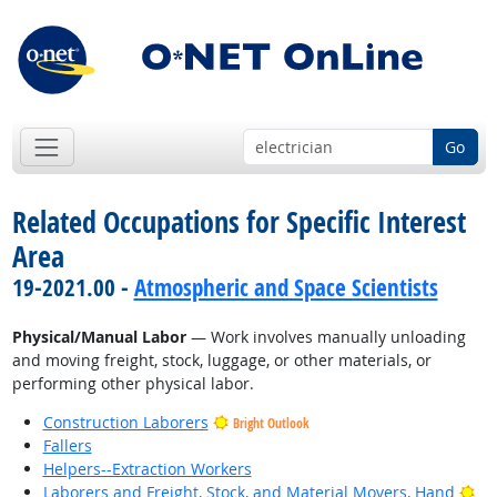
Go
Related Occupations for Specific Interest
Area
19-2021.00 -
Atmospheric and Space Scientists
Physical/Manual Labor
— Work involves manually unloading
and moving freight, stock, luggage, or other materials, or
performing other physical labor.
Construction Laborers
Bright Outlook
Fallers
Helpers--Extraction Workers
Bri
Laborers and Freight, Stock, and Material Movers, Hand