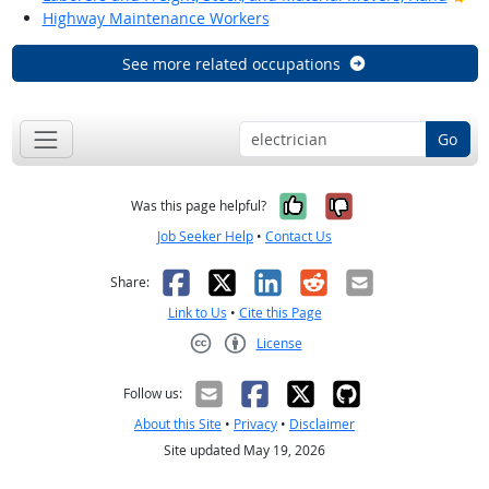
Highway Maintenance Workers
See more related occupations
Go
Yes, it was help
No, it was n
Was this page helpful?
Job Seeker Help
•
Contact Us
Facebook
X
LinkedIn
Reddit
Email
Share:
Link to Us
•
Cite this Page
License
Creative Commons CC-BY
Follow us:
About this Site
•
Privacy
•
Disclaimer
Site updated May 19, 2026