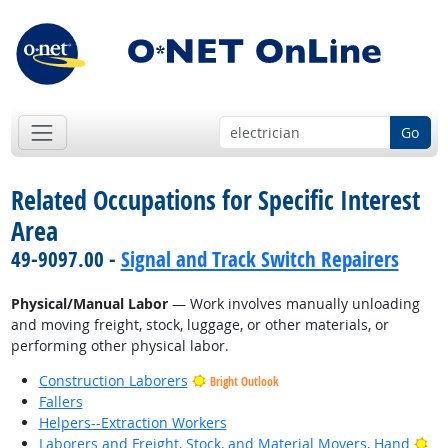
Go
Related Occupations for Specific Interest
Area
49-9097.00 -
Signal and Track Switch Repairers
Physical/Manual Labor
— Work involves manually unloading
and moving freight, stock, luggage, or other materials, or
performing other physical labor.
Construction Laborers
Bright Outlook
Fallers
Helpers--Extraction Workers
Bri
Laborers and Freight, Stock, and Material Movers, Hand