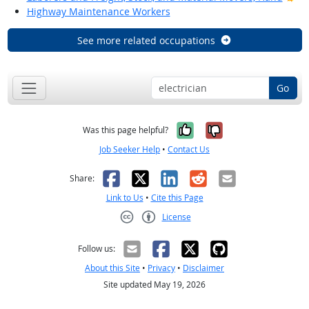
Highway Maintenance Workers
See more related occupations
Go
Yes, it was help
No, it was n
Was this page helpful?
Job Seeker Help
•
Contact Us
Facebook
X
LinkedIn
Reddit
Email
Share:
Link to Us
•
Cite this Page
License
Creative Commons CC-BY
Follow us:
About this Site
•
Privacy
•
Disclaimer
Site updated May 19, 2026