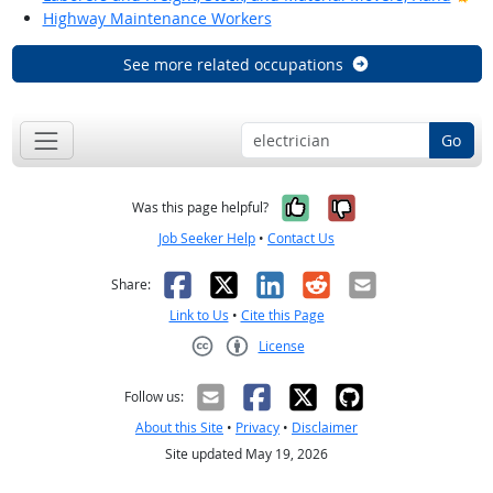
Highway Maintenance Workers
See more related occupations
Go
Yes, it was help
No, it was n
Was this page helpful?
Job Seeker Help
•
Contact Us
Facebook
X
LinkedIn
Reddit
Email
Share:
Link to Us
•
Cite this Page
License
Creative Commons CC-BY
Follow us:
About this Site
•
Privacy
•
Disclaimer
Site updated May 19, 2026