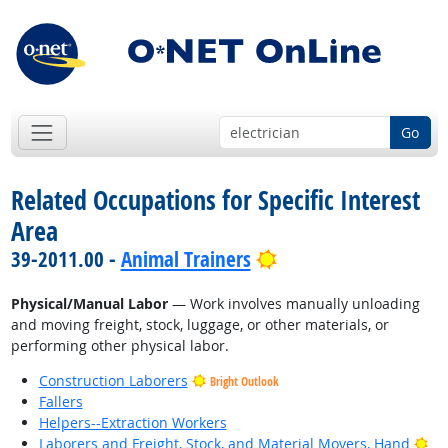
Go
Related Occupations for Specific Interest
Area
Bright Outlook
39-2011.00 -
Animal Trainers
Physical/Manual Labor
— Work involves manually unloading
and moving freight, stock, luggage, or other materials, or
performing other physical labor.
Construction Laborers
Bright Outlook
Fallers
Helpers--Extraction Workers
Bri
Laborers and Freight, Stock, and Material Movers, Hand