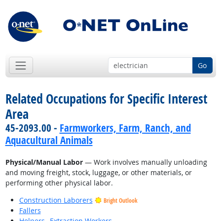
Go
Related Occupations for Specific Interest
Area
45-2093.00 -
Farmworkers, Farm, Ranch, and
Aquacultural Animals
Physical/Manual Labor
— Work involves manually unloading
and moving freight, stock, luggage, or other materials, or
performing other physical labor.
Construction Laborers
Bright Outlook
Fallers
Helpers--Extraction Workers