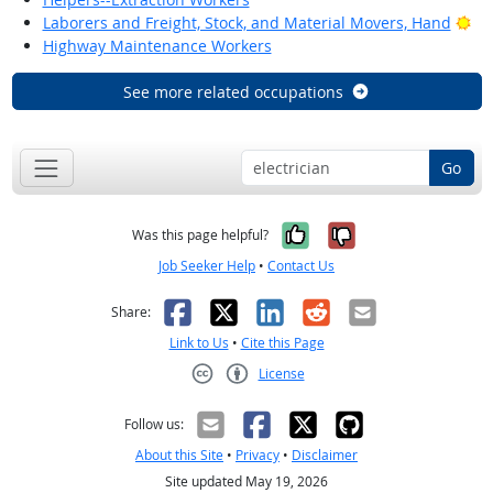
Bri
Laborers and Freight, Stock, and Material Movers, Hand
Highway Maintenance Workers
See more related occupations
Go
Yes, it was help
No, it was n
Was this page helpful?
Job Seeker Help
•
Contact Us
Facebook
X
LinkedIn
Reddit
Email
Share:
Link to Us
•
Cite this Page
License
Creative Commons CC-BY
Follow us:
About this Site
•
Privacy
•
Disclaimer
Site updated May 19, 2026