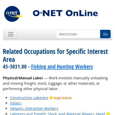
Go
Related Occupations for Specific Interest
Area
45-3031.00 -
Fishing and Hunting Workers
Physical/Manual Labor
— Work involves manually unloading
and moving freight, stock, luggage, or other materials, or
performing other physical labor.
Construction Laborers
Bright Outlook
Fallers
Helpers--Extraction Workers
Bri
Laborers and Freight, Stock, and Material Movers, Hand