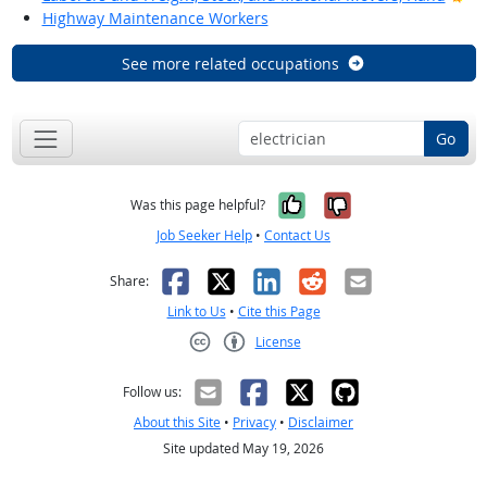
Highway Maintenance Workers
See more related occupations
Go
Yes, it was help
No, it was n
Was this page helpful?
Job Seeker Help
•
Contact Us
Facebook
X
LinkedIn
Reddit
Email
Share:
Link to Us
•
Cite this Page
License
Creative Commons CC-BY
Follow us:
About this Site
•
Privacy
•
Disclaimer
Site updated May 19, 2026