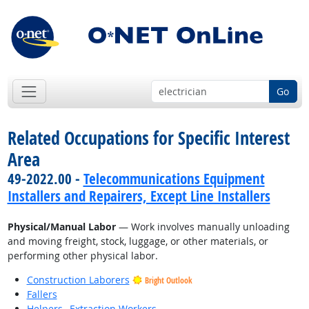
Go
Related Occupations for Specific Interest
Area
49-2022.00 -
Telecommunications Equipment
Installers and Repairers, Except Line Installers
Physical/Manual Labor
— Work involves manually unloading
and moving freight, stock, luggage, or other materials, or
performing other physical labor.
Construction Laborers
Bright Outlook
Fallers
Helpers--Extraction Workers