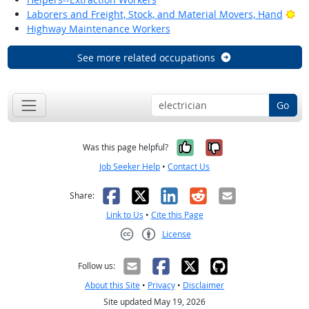
Bri
Laborers and Freight, Stock, and Material Movers, Hand
Highway Maintenance Workers
See more related occupations
Go
Yes, it was help
No, it was n
Was this page helpful?
Job Seeker Help
•
Contact Us
Facebook
X
LinkedIn
Reddit
Email
Share:
Link to Us
•
Cite this Page
License
Creative Commons CC-BY
Follow us:
About this Site
•
Privacy
•
Disclaimer
Site updated May 19, 2026