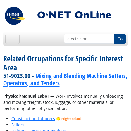
Go
Related Occupations for Specific Interest
Area
51-9023.00 -
Mixing and Blending Machine Setters,
Operators, and Tenders
Physical/Manual Labor
— Work involves manually unloading
and moving freight, stock, luggage, or other materials, or
performing other physical labor.
Construction Laborers
Bright Outlook
Fallers
Helpers--Extraction Workers