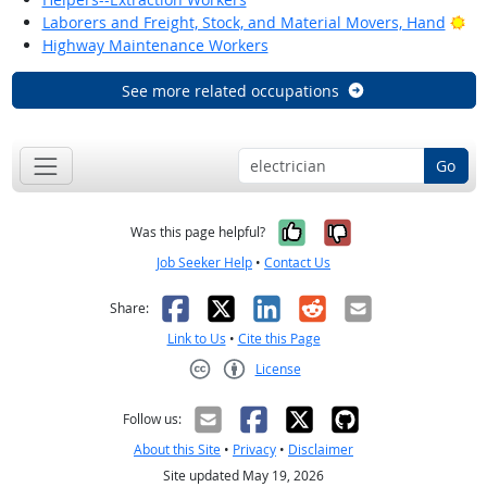
Bri
Laborers and Freight, Stock, and Material Movers, Hand
Highway Maintenance Workers
See more related occupations
Go
Yes, it was help
No, it was n
Was this page helpful?
Job Seeker Help
•
Contact Us
Facebook
X
LinkedIn
Reddit
Email
Share:
Link to Us
•
Cite this Page
License
Creative Commons CC-BY
Follow us:
About this Site
•
Privacy
•
Disclaimer
Site updated May 19, 2026