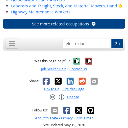
Bri
Laborers and Freight, Stock, and Material Movers, Hand
Highway Maintenance Workers
See more related occupations
Go
Yes, it was help
No, it was n
Was this page helpful?
Job Seeker Help
•
Contact Us
Facebook
X
LinkedIn
Reddit
Email
Share:
Link to Us
•
Cite this Page
License
Creative Commons CC-BY
Follow us:
About this Site
•
Privacy
•
Disclaimer
Site updated May 19, 2026