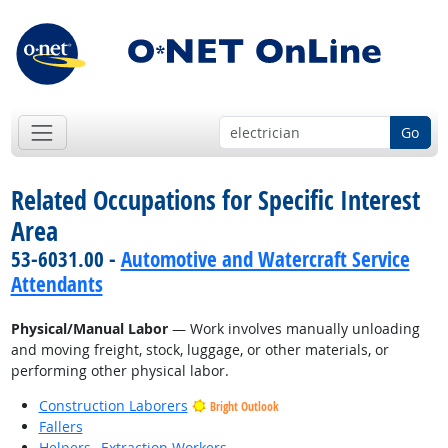
Go
Related Occupations for Specific Interest
Area
53-6031.00 -
Automotive and Watercraft Service
Attendants
Physical/Manual Labor
— Work involves manually unloading
and moving freight, stock, luggage, or other materials, or
performing other physical labor.
Construction Laborers
Bright Outlook
Fallers
Helpers--Extraction Workers