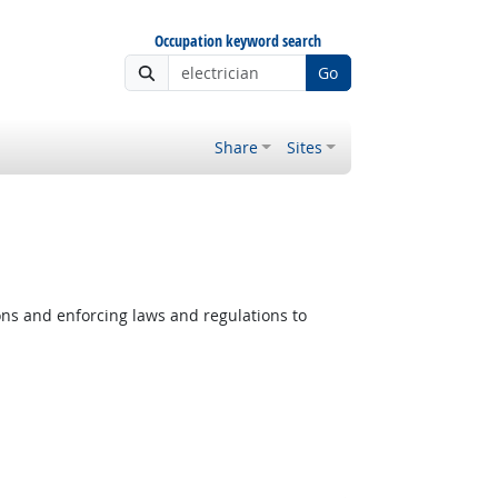
Occupation keyword search
Go
Share
Sites
ons and enforcing laws and regulations to