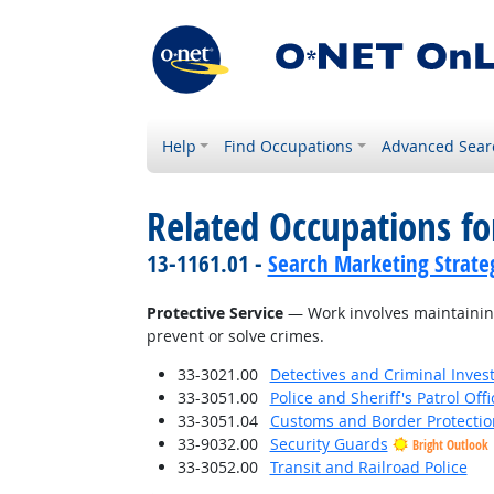
Help
Find Occupations
Advanced Sear
Related Occupations for
13-1161.01 -
Search Marketing Strateg
Protective Service
— Work involves maintaining
prevent or solve crimes.
33-3021.00
Detectives and Criminal Invest
33-3051.00
Police and Sheriff's Patrol Offi
33-3051.04
Customs and Border Protection
33-9032.00
Security Guards
Bright Outlook
33-3052.00
Transit and Railroad Police