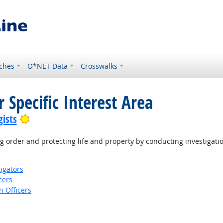
ches
O*NET Data
Crosswalks
 Specific Interest Area
Bright Outlook
ists
 order and protecting life and property by conducting investigati
igators
cers
 Officers