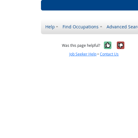
Help
Find Occupations
Advanced Sear
Yes, it w
No, i
Was this page helpful?
Job Seeker Help
•
Contact Us