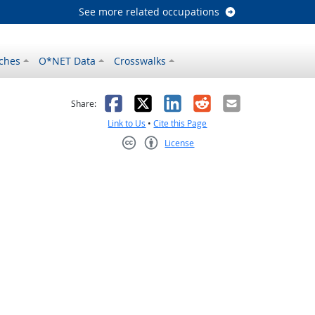
See more related occupations
ches
O*NET Data
Crosswalks
as helpful
t was not helpful
Facebook
X
LinkedIn
Reddit
Email
Share:
Link to Us
•
Cite this Page
License
Creative Commons CC-BY