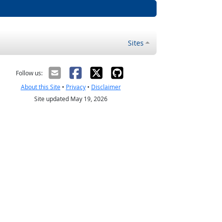
Sites
Follow us:
About this Site
•
Privacy
•
Disclaimer
Site updated May 19, 2026