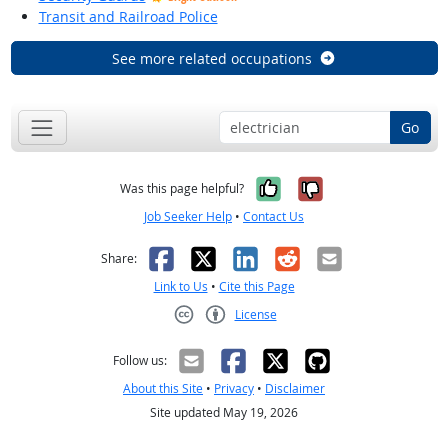
Transit and Railroad Police
See more related occupations
Go
Yes, it was help
No, it was n
Was this page helpful?
Job Seeker Help
•
Contact Us
Facebook
X
LinkedIn
Reddit
Email
Share:
Link to Us
•
Cite this Page
License
Creative Commons CC-BY
Follow us:
About this Site
•
Privacy
•
Disclaimer
Site updated May 19, 2026