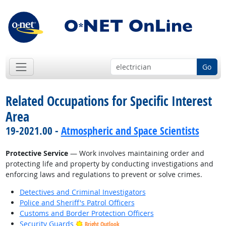
Go
Related Occupations for Specific Interest
Area
19-2021.00 -
Atmospheric and Space Scientists
Protective Service
— Work involves maintaining order and
protecting life and property by conducting investigations and
enforcing laws and regulations to prevent or solve crimes.
Detectives and Criminal Investigators
Police and Sheriff's Patrol Officers
Customs and Border Protection Officers
Security Guards
Bright Outlook