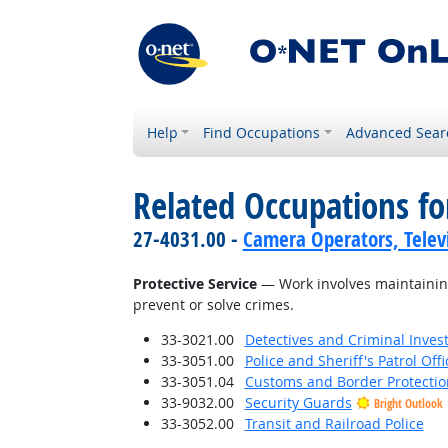
Help
Find Occupations
Advanced Sear
Related Occupations for
27-4031.00 -
Camera Operators, Televi
Protective Service
— Work involves maintaining
prevent or solve crimes.
33-3021.00
Detectives and Criminal Invest
33-3051.00
Police and Sheriff's Patrol Offi
33-3051.04
Customs and Border Protection
33-9032.00
Security Guards
Bright Outlook
33-3052.00
Transit and Railroad Police