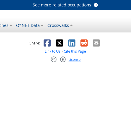
See more related occupations
ches
O*NET Data
Crosswalks
as helpful
t was not helpful
Facebook
X
LinkedIn
Reddit
Email
Share:
Link to Us
•
Cite this Page
License
Creative Commons CC-BY