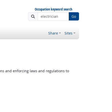
Occupation keyword search
Go
Share
Sites
ons and enforcing laws and regulations to