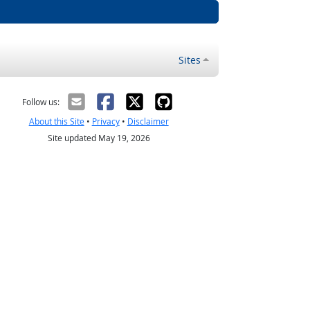
Sites
Follow us:
About this Site
•
Privacy
•
Disclaimer
Site updated May 19, 2026