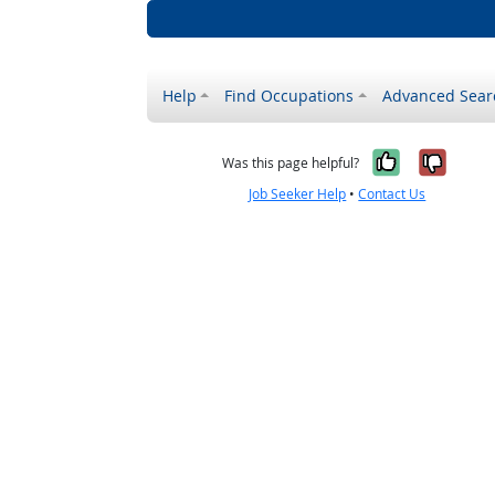
Help
Find Occupations
Advanced Sear
Yes, it w
No, i
Was this page helpful?
Job Seeker Help
•
Contact Us