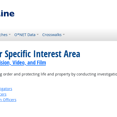
ches
O*NET Data
Crosswalks
 Specific Interest Area
sion, Video, and Film
 order and protecting life and property by conducting investigati
igators
cers
 Officers