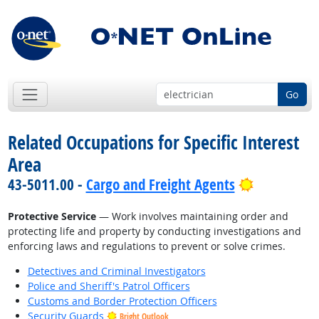
Go
Related Occupations for Specific Interest
Area
Bright Out
43-5011.00 -
Cargo and Freight Agents
Protective Service
— Work involves maintaining order and
protecting life and property by conducting investigations and
enforcing laws and regulations to prevent or solve crimes.
Detectives and Criminal Investigators
Police and Sheriff's Patrol Officers
Customs and Border Protection Officers
Security Guards
Bright Outlook