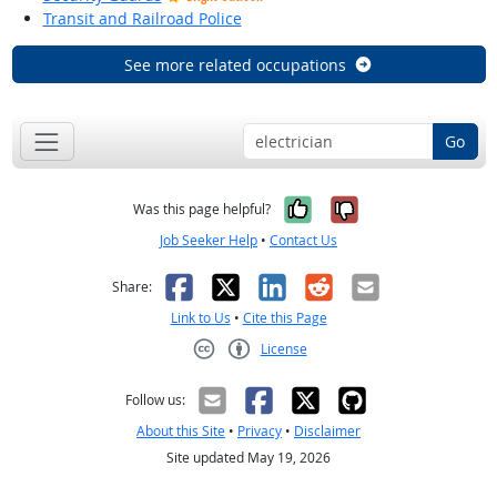
Transit and Railroad Police
See more related occupations
Go
Yes, it was help
No, it was n
Was this page helpful?
Job Seeker Help
•
Contact Us
Facebook
X
LinkedIn
Reddit
Email
Share:
Link to Us
•
Cite this Page
License
Creative Commons CC-BY
Follow us:
About this Site
•
Privacy
•
Disclaimer
Site updated May 19, 2026