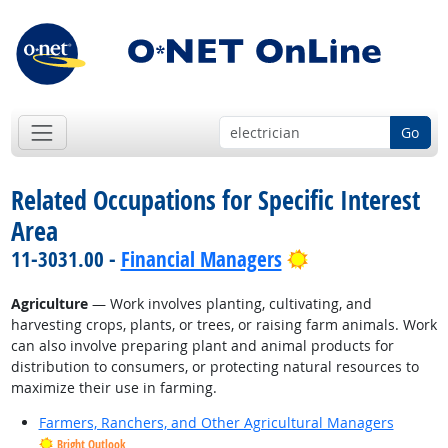
Go
Related Occupations for Specific Interest
Area
Bright Outlook
11-3031.00 -
Financial Managers
Agriculture
— Work involves planting, cultivating, and
harvesting crops, plants, or trees, or raising farm animals. Work
can also involve preparing plant and animal products for
distribution to consumers, or protecting natural resources to
maximize their use in farming.
Farmers, Ranchers, and Other Agricultural Managers
Bright Outlook