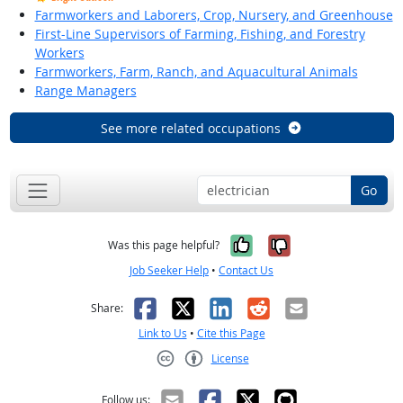
Farmworkers and Laborers, Crop, Nursery, and Greenhouse
First-Line Supervisors of Farming, Fishing, and Forestry
Workers
Farmworkers, Farm, Ranch, and Aquacultural Animals
Range Managers
See more related occupations
Go
Yes, it was help
No, it was n
Was this page helpful?
Job Seeker Help
•
Contact Us
Facebook
X
LinkedIn
Reddit
Email
Share:
Link to Us
•
Cite this Page
License
Creative Commons CC-BY
Follow us: