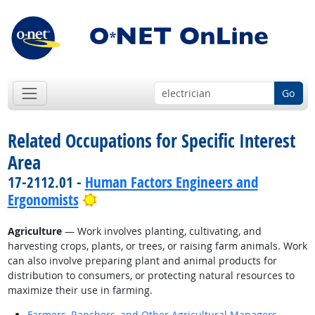
Go
Related Occupations for Specific Interest
Area
17-2112.01 -
Human Factors Engineers and
Bright Outlook
Ergonomists
Agriculture
— Work involves planting, cultivating, and
harvesting crops, plants, or trees, or raising farm animals. Work
can also involve preparing plant and animal products for
distribution to consumers, or protecting natural resources to
maximize their use in farming.
Farmers, Ranchers, and Other Agricultural Managers