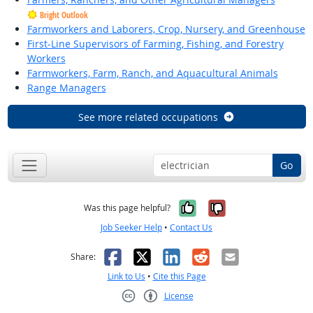
Bright Outlook
Farmworkers and Laborers, Crop, Nursery, and Greenhouse
First-Line Supervisors of Farming, Fishing, and Forestry
Workers
Farmworkers, Farm, Ranch, and Aquacultural Animals
Range Managers
See more related occupations
Go
Yes, it was help
No, it was n
Was this page helpful?
Job Seeker Help
•
Contact Us
Facebook
X
LinkedIn
Reddit
Email
Share:
Link to Us
•
Cite this Page
License
Creative Commons CC-BY