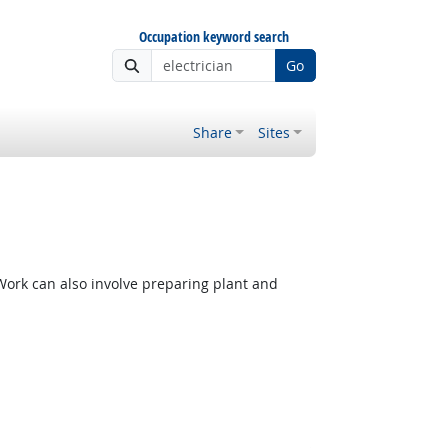
Occupation keyword search
Go
Share
Sites
 Work can also involve preparing plant and