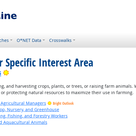
ches
O*NET Data
Crosswalks
 Specific Interest Area
Bright Outlook
s
ng, and harvesting crops, plants, or trees, or raising farm animals.
 or protecting natural resources to maximize their use in farming.
 Agricultural Managers
Bright Outlook
op, Nursery, and Greenhouse
ing, Fishing, and Forestry Workers
d Aquacultural Animals