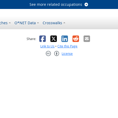
See more related occupations
ches
O*NET Data
Crosswalks
as helpful
t was not helpful
Facebook
X
LinkedIn
Reddit
Email
Share:
Link to Us
•
Cite this Page
License
Creative Commons CC-BY