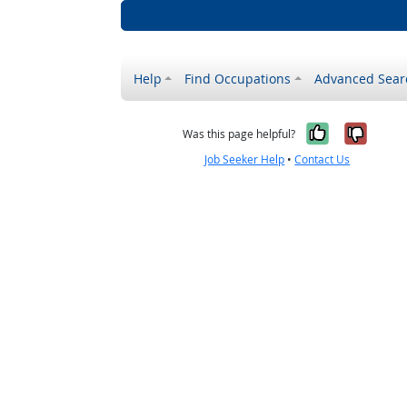
Help
Find Occupations
Advanced Sear
Yes, it w
No, i
Was this page helpful?
Job Seeker Help
•
Contact Us