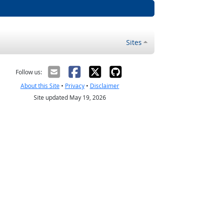
Sites
Follow us:
About this Site
•
Privacy
•
Disclaimer
Site updated May 19, 2026