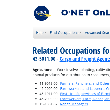
Help
Find Occupations
Advanced Sear
Related Occupations for
43-5011.00 -
Cargo and Freight Agent
Agriculture
— Work involves planting, cultivati
animal products for distribution to consumers,
11-9013.00
Farmers, Ranchers, and Other
45-2092.00
Farmworkers and Laborers, Cr
45-1011.00
First-Line Supervisors of Farm
45-2093.00
Farmworkers, Farm, Ranch, an
19-1031.02
Range Managers