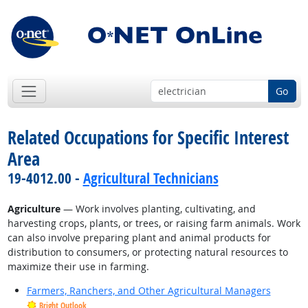
Go
Related Occupations for Specific Interest
Area
19-4012.00 -
Agricultural Technicians
Agriculture
— Work involves planting, cultivating, and
harvesting crops, plants, or trees, or raising farm animals. Work
can also involve preparing plant and animal products for
distribution to consumers, or protecting natural resources to
maximize their use in farming.
Farmers, Ranchers, and Other Agricultural Managers
Bright Outlook