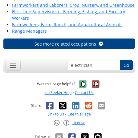
Farmworkers and Laborers, Crop, Nursery, and Greenhouse
First-Line Supervisors of Farming, Fishing, and Forestry
Workers
Farmworkers, Farm, Ranch, and Aquacultural Animals
Range Managers
See more related occupations
Go
Yes, it was help
No, it was n
Was this page helpful?
Job Seeker Help
•
Contact Us
Facebook
X
LinkedIn
Reddit
Email
Share:
Link to Us
•
Cite this Page
License
Creative Commons CC-BY
Follow us: