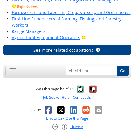
Bright Outlook
Farmworkers and Laborers, Crop, Nursery, and Greenhouse
First-Line Supervisors of Farming, Fishing, and Forestry
Workers
Range Managers
Bright Outlook
Agricultural Equipment Operators
See more related occupations
Go
Yes, it was help
No, it was n
Was this page helpful?
Job Seeker Help
•
Contact Us
Facebook
X
LinkedIn
Reddit
Email
Share:
Link to Us
•
Cite this Page
License
Creative Commons CC-BY