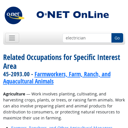
Go
Related Occupations for Specific Interest
Area
45-2093.00 -
Farmworkers, Farm, Ranch, and
Aquacultural Animals
Agriculture
— Work involves planting, cultivating, and
harvesting crops, plants, or trees, or raising farm animals. Work
can also involve preparing plant and animal products for
distribution to consumers, or protecting natural resources to
maximize their use in farming.
Farmers, Ranchers, and Other Agricultural Managers